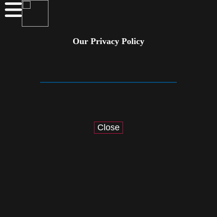
Our Privacy Policy
Close